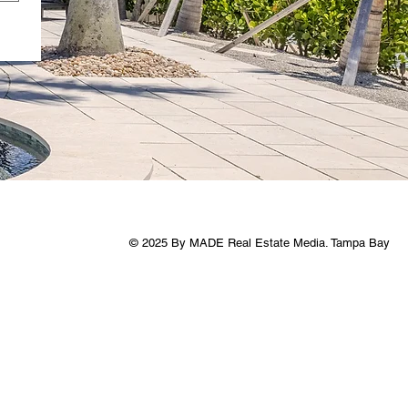
© 2025 By MADE Real Estate Media. Tampa Bay