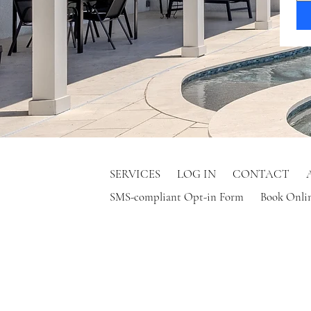
SERVICES
LOG IN
CONTACT
SMS-compliant Opt-in Form
Book Onli