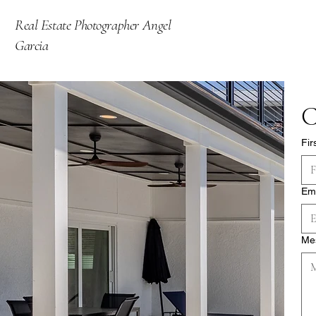
Real Estate Photographer Angel
Garcia
C
Fir
Em
Me