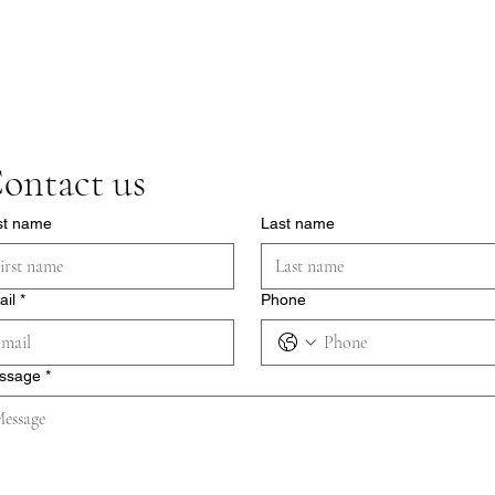
ontact us
st name
Last name
ail
*
Phone
ssage
*