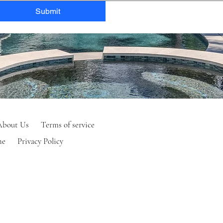
Submit
About Us
Terms of service
ne
Privacy Policy