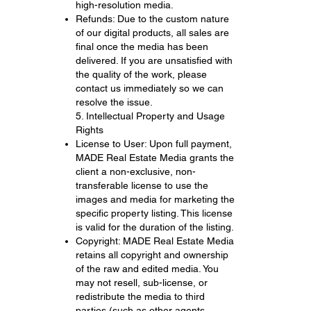
high-resolution media.
Refunds: Due to the custom nature
of our digital products, all sales are
final once the media has been
delivered. If you are unsatisfied with
the quality of the work, please
contact us immediately so we can
resolve the issue.
5. Intellectual Property and Usage
Rights
License to User: Upon full payment,
MADE Real Estate Media grants the
client a non-exclusive, non-
transferable license to use the
images and media for marketing the
specific property listing. This license
is valid for the duration of the listing.
Copyright: MADE Real Estate Media
retains all copyright and ownership
of the raw and edited media. You
may not resell, sub-license, or
redistribute the media to third
parties (such as other agents,