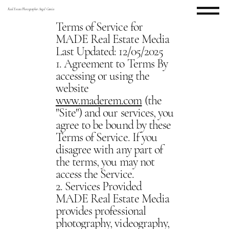
Real Estate Photographer Angel Garcia
Terms of Service for
MADE Real Estate Media
Last Updated: 12/05/2025
1. Agreement to Terms By
accessing or using the
website
www.maderem.com
(the
"Site") and our services, you
agree to be bound by these
Terms of Service. If you
disagree with any part of
the terms, you may not
access the Service.
2. Services Provided
MADE Real Estate Media
provides professional
photography, videography,