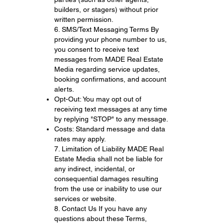
builders, or stagers) without prior
written permission.
6. SMS/Text Messaging Terms By
providing your phone number to us,
you consent to receive text
messages from MADE Real Estate
Media regarding service updates,
booking confirmations, and account
alerts.
Opt-Out: You may opt out of
receiving text messages at any time
by replying "STOP" to any message.
Costs: Standard message and data
rates may apply.
7. Limitation of Liability MADE Real
Estate Media shall not be liable for
any indirect, incidental, or
consequential damages resulting
from the use or inability to use our
services or website.
8. Contact Us If you have any
questions about these Terms,