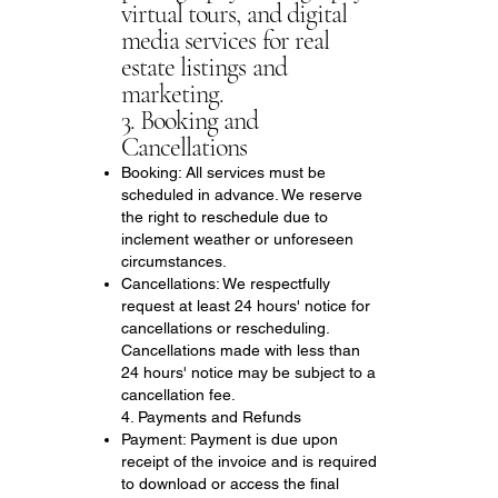
virtual tours, and digital
media services for real
estate listings and
marketing.
3. Booking and
Cancellations
Booking: All services must be
scheduled in advance. We reserve
the right to reschedule due to
inclement weather or unforeseen
circumstances.
Cancellations: We respectfully
request at least 24 hours' notice for
cancellations or rescheduling.
Cancellations made with less than
24 hours' notice may be subject to a
cancellation fee.
4. Payments and Refunds
Payment: Payment is due upon
receipt of the invoice and is required
to download or access the final