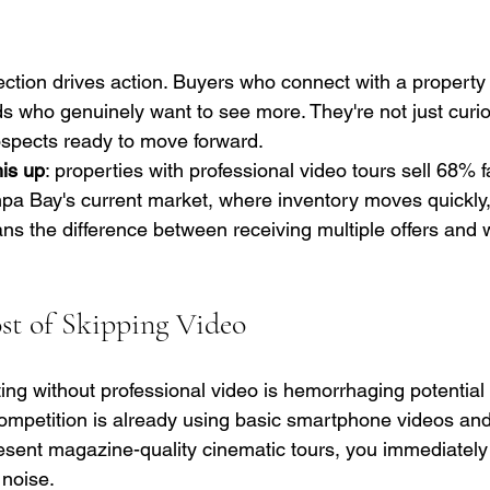
ction drives action. Buyers who connect with a property
ads who genuinely want to see more. They're not just curi
ospects ready to move forward.
is up
: properties with professional video tours sell 68% f
mpa Bay's current market, where inventory moves quickly,
s the difference between receiving multiple offers and 
t of Skipping Video
ing without professional video is hemorrhaging potential 
competition is already using basic smartphone videos and
ent magazine-quality cinematic tours, you immediately 
 noise.