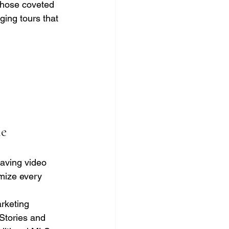
those coveted 
ng tours that 
le
aving video 
mize every 
rketing 
Stories and 