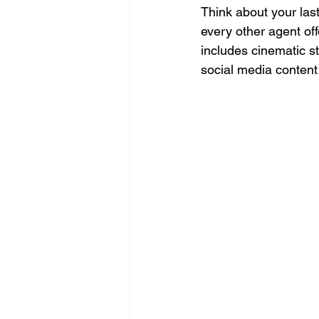
Think about your las
every other agent of
includes cinematic st
social media content 