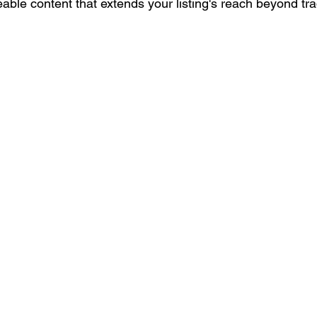
able content that extends your listing's reach beyond tr