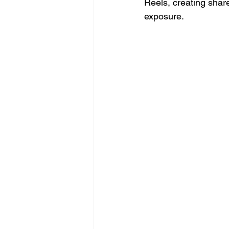
Reels, creating share
exposure.