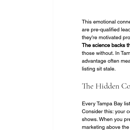
This emotional conne
are pre-qualified le
they're motivated pr
The science backs th
those without. In Ta
advantage often mean
listing sit stale.
The Hidden Cos
Every Tampa Bay list
Consider this: your 
shows. When you pres
marketing above the