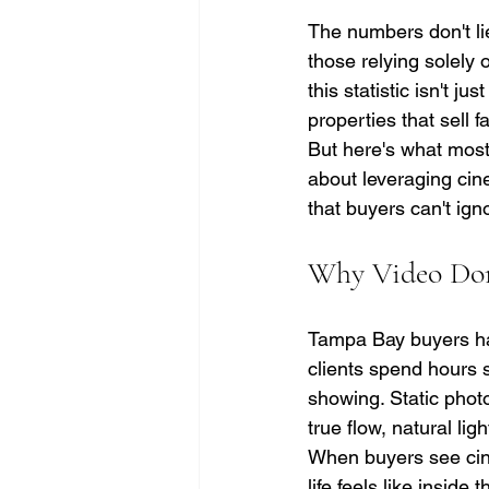
The numbers don't lie
those relying solely 
this statistic isn't j
properties that sell 
But here's what most 
about leveraging cine
that buyers can't ign
Why Video Domi
Tampa Bay buyers ha
clients spend hours sc
showing. Static photo
true flow, natural light
When buyers see cine
life feels like insid