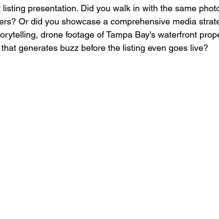
t listing presentation. Did you walk in with the same pho
fers? Or did you showcase a comprehensive media strate
orytelling, drone footage of Tampa Bay's waterfront prope
that generates buzz before the listing even goes live?