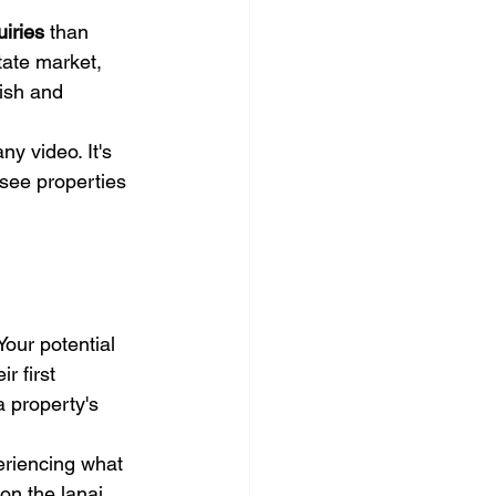
iries
 than 
tate market, 
uish and 
y video. It's 
-see properties 
ur potential 
r first 
 property's 
eriencing what 
on the lanai, 