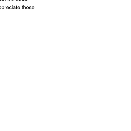
ppreciate those 