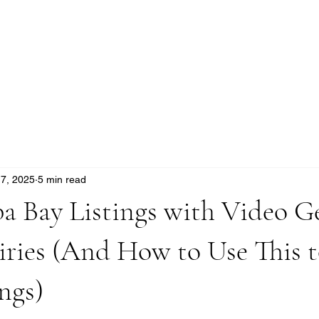
7, 2025
5 min read
 Bay Listings with Video G
iries (And How to Use This 
ngs)