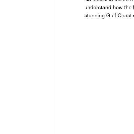
understand how the ki
stunning Gulf Coast