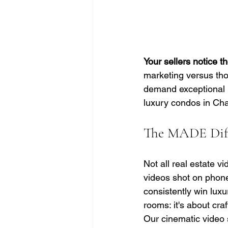
Your sellers notice t
marketing versus tho
demand exceptional p
luxury condos in Cha
The MADE Diff
Not all real estate v
videos shot on phone
consistently win luxu
rooms: it's about cra
Our cinematic video s