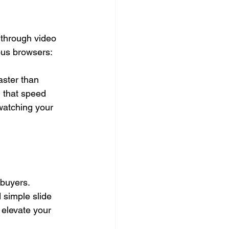
 through video 
ous browsers: 
aster than 
 that speed 
watching your 
buyers. 
 simple slide 
elevate your 