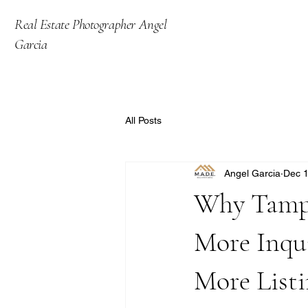
Real Estate Photographer Angel
Garcia
All Posts
Angel Garcia
Dec 1
Why Tampa
More Inqu
More Listi