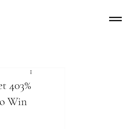
et 403%
to Win