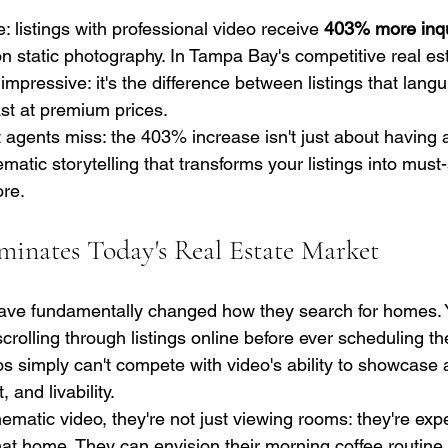
: listings with professional video receive 
403% more inqu
on static photography. In Tampa Bay's competitive real es
ust impressive: it's the difference between listings that lang
fast at premium prices.
agents miss: the 403% increase isn't just about having an
matic storytelling that transforms your listings into must
ore.
nates Today's Real Estate Market
ve fundamentally changed how they search for homes. Yo
rolling through listings online before ever scheduling thei
s simply can't compete with video's ability to showcase a
, and livability.
matic video, they're not just viewing rooms: they're exp
e that home. They can envision their morning coffee routine 