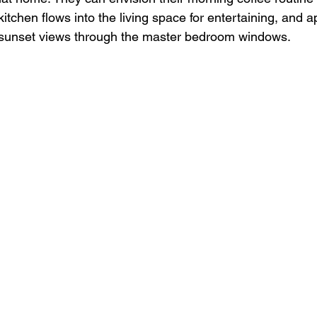
tchen flows into the living space for entertaining, and a
 sunset views through the master bedroom windows.