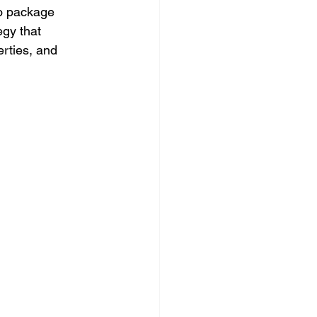
to package 
gy that 
rties, and 