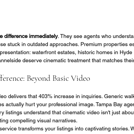
he difference immediately
. They see agents who underst
se stuck in outdated approaches. Premium properties es
resentation: waterfront estates, historic homes in Hyde 
nnelside deserve cinematic treatment that matches their 
erence: Beyond Basic Video
ideo delivers that 403% increase in inquiries. Generic wa
s actually hurt your professional image. Tampa Bay age
ry listings understand that cinematic video isn't just abou
fting compelling visual narratives.
ervice transforms your listings into captivating stories. 