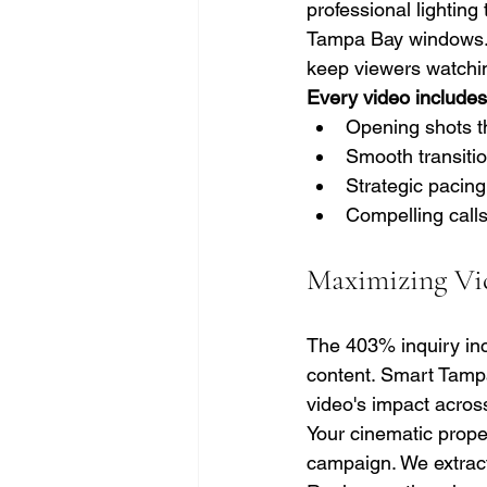
professional lightin
Tampa Bay windows. 
keep viewers watching
Every video includes 
Opening shots t
Smooth transiti
Strategic pacing
Compelling calls
Maximizing Vi
The 403% inquiry inc
content. Smart Tamp
video's impact across
Your cinematic prope
campaign. We extract 