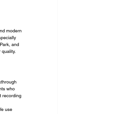
and modern 
pecially 
Park, and 
quality.
lkthrough 
nts who 
t recording 
We use 