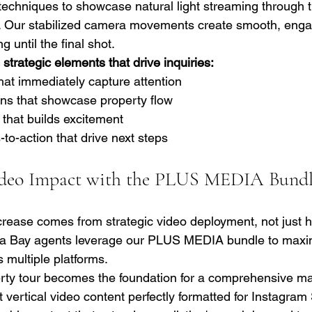
g techniques to showcase natural light streaming through 
Our stabilized camera movements create smooth, engagi
 until the final shot.
strategic elements that drive inquiries:
hat immediately capture attention
ons that showcase property flow
 that builds excitement
-to-action that drive next steps
deo Impact with the PLUS MEDIA Bund
rease comes from strategic video deployment, not just h
a Bay agents leverage our PLUS MEDIA bundle to maxi
 multiple platforms.
rty tour becomes the foundation for a comprehensive ma
vertical video content perfectly formatted for Instagram 